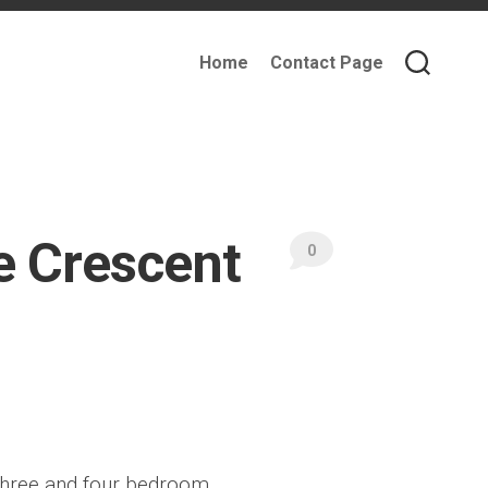
Home
Contact Page
e Crescent
0
, three and four bedroom