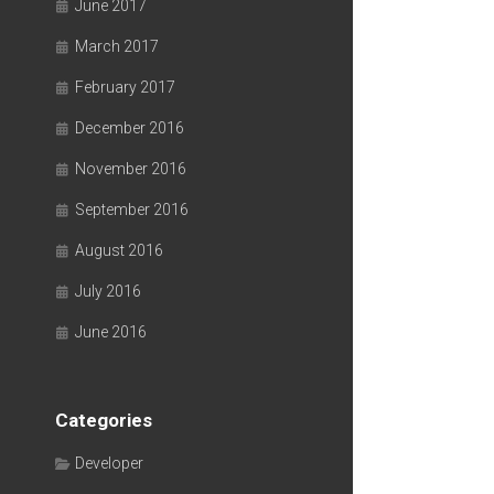
June 2017
March 2017
February 2017
December 2016
November 2016
September 2016
August 2016
July 2016
June 2016
Categories
Developer