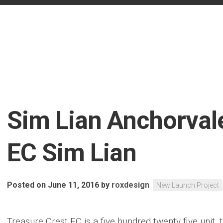
Sim Lian Anchorval
EC Sim Lian
Posted on June 11, 2016
by
roxdesign
New Launch Project
Treasure Crest EC is a five hundred twenty five unit