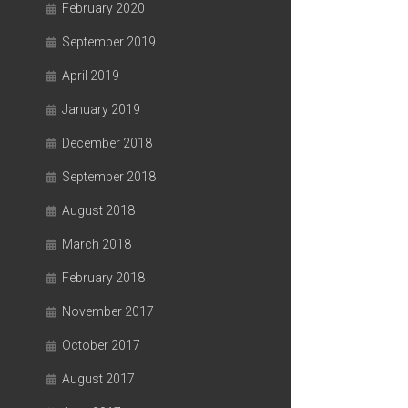
February 2020
September 2019
April 2019
January 2019
December 2018
September 2018
August 2018
March 2018
February 2018
November 2017
October 2017
August 2017