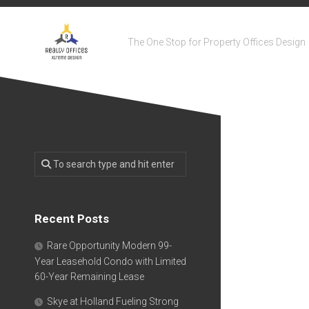
Skip
to
content
The One Stop for Property Offices Design
Recent Posts
Rare Opportunity Modern 99-
Year Leasehold Condo with Limited
60-Year Remaining Lease
Skye at Holland Fueling Strong