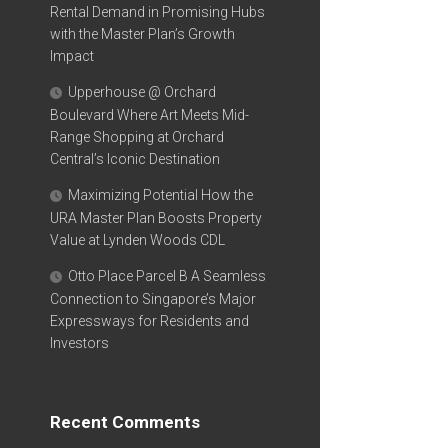
Rental Demand in Promising Hubs
with the Master Plan’s Growth
Impact
Upperhouse @ Orchard
Boulevard Where Art Meets Mid-
Range Shopping at Orchard
Central’s Iconic Destination
Maximizing Potential How the
URA Master Plan Boosts Property
Value at Lynden Woods CDL
Otto Place Parcel B A Seamless
Connection to Singapore’s Major
Expressways for Residents and
Investors
Recent Comments