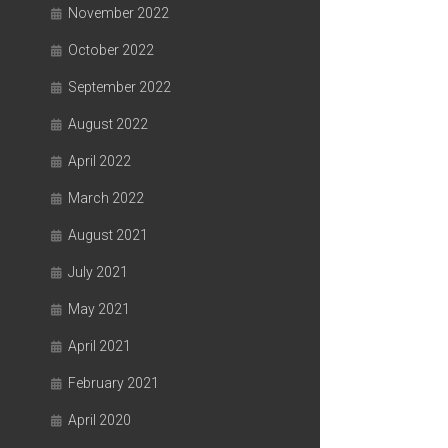
November 2022
October 2022
September 2022
August 2022
April 2022
March 2022
August 2021
July 2021
May 2021
April 2021
February 2021
April 2020