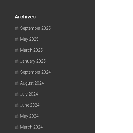
Archives
September 2025
May 2025
March 2025
January 2025
September 2024
August 2024
July 2024
June 2024
May 2024
March 2024