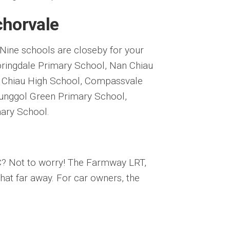
chorvale
. Nine schools are closeby for your
Springdale Primary School, Nan Chiau
 Chiau High School, Compassvale
unggol Green Primary School,
ary School.
EC? Not to worry! The Farmway LRT,
at far away. For car owners, the