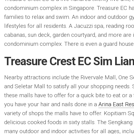
condominium complex in Singapore. Treasure EC has 
families to relax and swim. An indoor and outdoor
lifestyles for all residents. A Jacuzzi spa, reading r
cabanas, sun deck, garden courtyard, and more are i
condominium complex. There is even a guard house f
Treasure Crest EC Sim Lia
Nearby attractions include the Rivervale Mall, One
and Seletar Mall to satisfy all your shopping needs.
these malls have to offer for a quick bite to eat or a 
you have your hair and nails done in a
Arina East Re
variety of shops the malls have to offer. Kopitiam Sq
delicious cooked foods in sixty stalls. The Sengkang
many outdoor and indoor activities for all ages, inclu