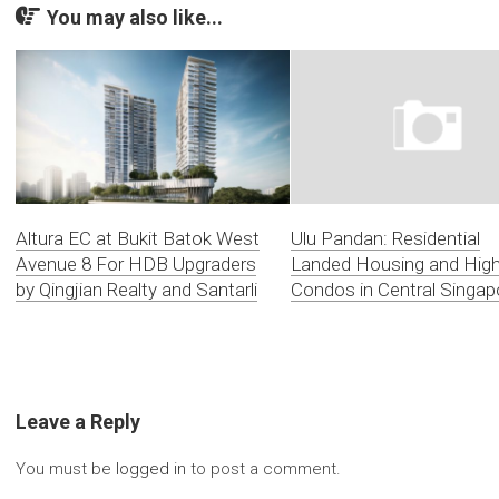
You may also like...
Altura EC at Bukit Batok West
Ulu Pandan: Residential
Avenue 8 For HDB Upgraders
Landed Housing and Hig
by Qingjian Realty and Santarli
Condos in Central Singap
Leave a Reply
You must be
logged in
to post a comment.