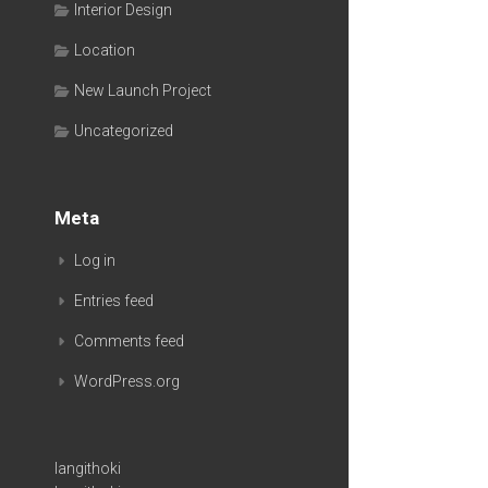
Interior Design
Location
New Launch Project
Uncategorized
Meta
Log in
Entries feed
Comments feed
WordPress.org
langithoki