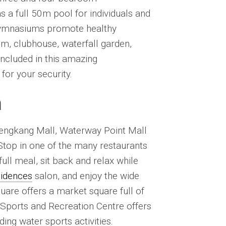
a full 50m pool for individuals and
 gymnasiums promote healthy
oom, clubhouse, waterfall garden,
ncluded in this amazing
or your security.
n
 Sengkang Mall, Waterway Point Mall
 Stop in one of the many restaurants
full meal, sit back and relax while
sidences
salon, and enjoy the wide
uare offers a market square full of
 Sports and Recreation Centre offers
ding water sports activities.