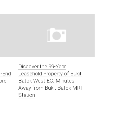
Discover the 99-Year
h-End
Leasehold Property of Bukit
ore
Batok West EC: Minutes
Away from Bukit Batok MRT
Station