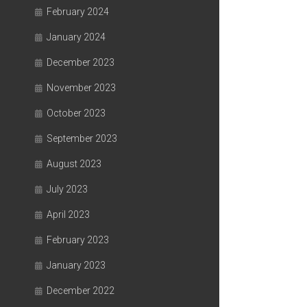
February 2024
January 2024
December 2023
November 2023
October 2023
September 2023
August 2023
July 2023
April 2023
February 2023
January 2023
December 2022