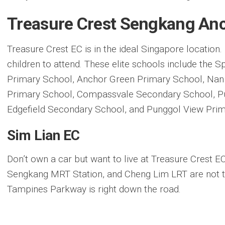
Treasure Crest Sengkang An
Treasure Crest EC is in the ideal Singapore location
children to attend. These elite schools include the 
Primary School, Anchor Green Primary School, Nan
Primary School, Compassvale Secondary School, P
Edgefield Secondary School, and Punggol View Prim
Sim Lian EC
Don’t own a car but want to live at Treasure Crest 
Sengkang MRT Station, and Cheng Lim LRT are not th
Tampines Parkway is right down the road.