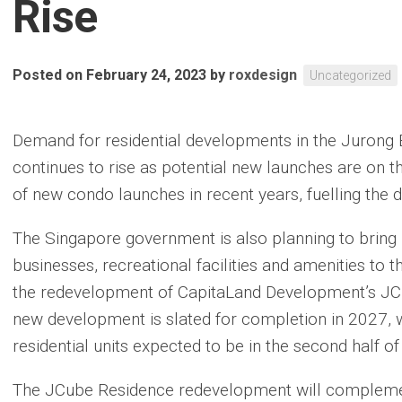
Rise
Posted on February 24, 2023
by
roxdesign
Uncategorized
Demand for residential developments in the Jurong 
continues to rise as potential new launches are on t
of new condo launches in recent years, fuelling the 
The Singapore government is also planning to brin
businesses, recreational facilities and amenities to t
the redevelopment of CapitaLand Development’s JCu
new development is slated for completion in 2027, w
residential units expected to be in the second half o
The JCube Residence redevelopment will compleme