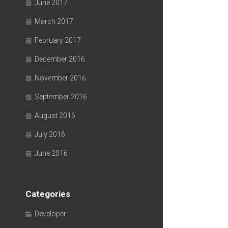
June 2017
March 2017
February 2017
December 2016
November 2016
September 2016
August 2016
July 2016
June 2016
Categories
Developer