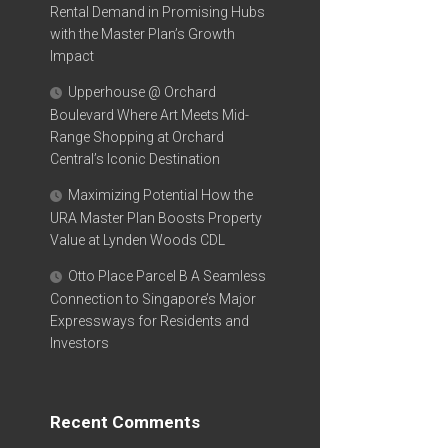
Rental Demand in Promising Hubs
with the Master Plan’s Growth
Impact
Upperhouse @ Orchard
Boulevard Where Art Meets Mid-
Range Shopping at Orchard
Central’s Iconic Destination
Maximizing Potential How the
URA Master Plan Boosts Property
Value at Lynden Woods CDL
Otto Place Parcel B A Seamless
Connection to Singapore’s Major
Expressways for Residents and
Investors
Recent Comments