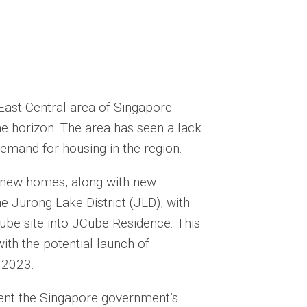
East Central area of Singapore
he horizon. The area has seen a lack
demand for housing in the region.
g new homes, along with new
he Jurong Lake District (JLD), with
be site into JCube Residence. This
ith the potential launch of
f 2023.
nt the Singapore government’s