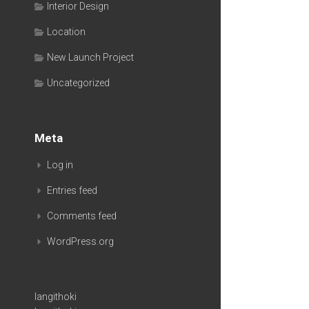
Interior Design
Location
New Launch Project
Uncategorized
Meta
Log in
Entries feed
Comments feed
WordPress.org
langithoki