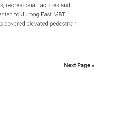
 recreational facilities and
nected to Jurong East MRT
 a covered elevated pedestrian
Next Page »