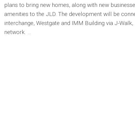
plans to bring new homes, along with new businesses,
amenities to the JLD. The development will be con
interchange, Westgate and IMM Building via J-Walk,
network. …