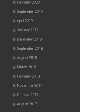
February 2020
September 2019
April 2019
January 2019
December 2018
September 2018
August 2018
March 2018
February 2018
November 2017
October 2017
August 2017