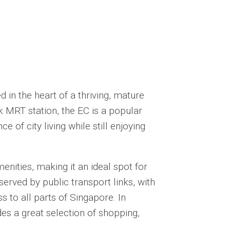
 in the heart of a thriving, mature
 MRT station, the EC is a popular
 of city living while still enjoying
enities, making it an ideal spot for
served by public transport links, with
 to all parts of Singapore. In
es a great selection of shopping,