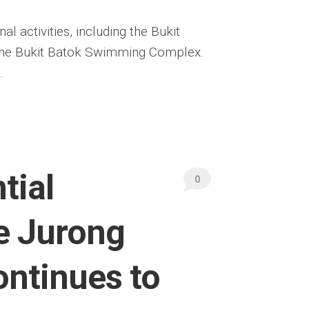
l activities, including the Bukit
 the Bukit Batok Swimming Complex.
…
tial
0
e Jurong
ontinues to