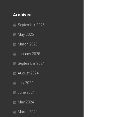
Archives
September 2025
May 2025
March 2025
January 2025
September 2024
August 2024
July 2024
June 2024
May 2024
March 2024