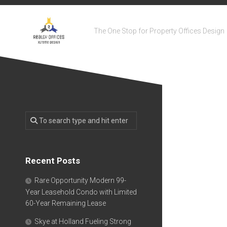
Skip
to
content
The One Stop for Property Offices Design
Recent Posts
Rare Opportunity Modern 99-
Year Leasehold Condo with Limited
60-Year Remaining Lease
Skye at Holland Fueling Strong