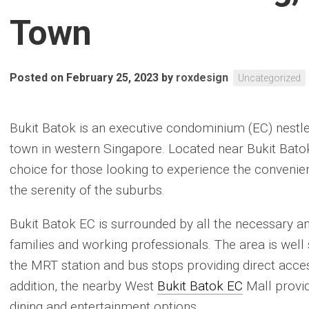
Town
Posted on February 25, 2023
by
roxdesign
Uncategorized
Bukit Batok is an executive condominium (EC) nestled
town in western Singapore. Located near Bukit Batok
choice for those looking to experience the convenience
the serenity of the suburbs.
Bukit Batok EC is surrounded by all the necessary am
families and working professionals. The area is well 
the MRT station and bus stops providing direct access
addition, the nearby West
Bukit Batok EC
Mall provid
dining and entertainment options.