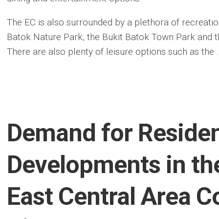
The EC is also surrounded by a plethora of recreationa
Batok Nature Park, the Bukit Batok Town Park and
There are also plenty of leisure options such as the 
Demand for Residen
Developments in th
East Central Area C