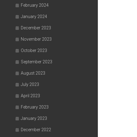
February 2024
January 2024
December 2023
November 2023
October 2023
September 2023
August 2023
July 2023
April 2023
February 2023
January 2023
December 2022