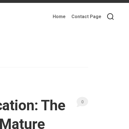
Home
Contact Page
cation: The
0
, Mature