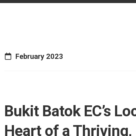
February 2023
Bukit Batok EC’s Lo
Heart of a Thriving