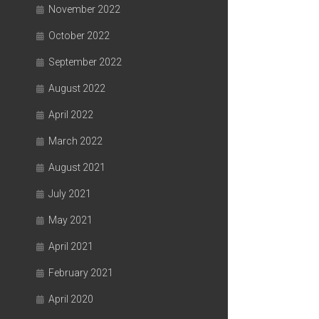
November 2022
October 2022
September 2022
August 2022
April 2022
March 2022
August 2021
July 2021
May 2021
April 2021
February 2021
April 2020