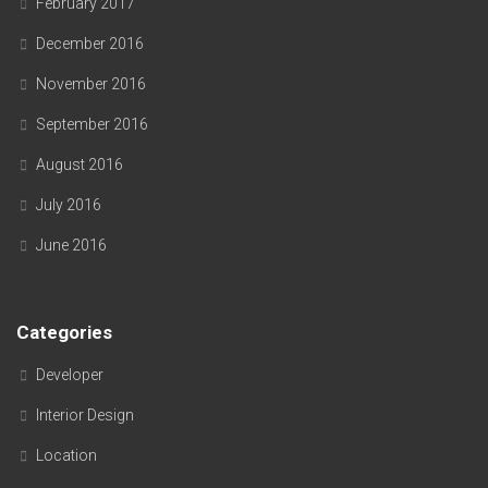
February 2017
December 2016
November 2016
September 2016
August 2016
July 2016
June 2016
Categories
Developer
Interior Design
Location