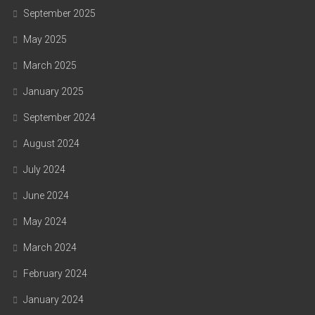
September 2025
May 2025
March 2025
January 2025
September 2024
August 2024
July 2024
June 2024
May 2024
March 2024
February 2024
January 2024