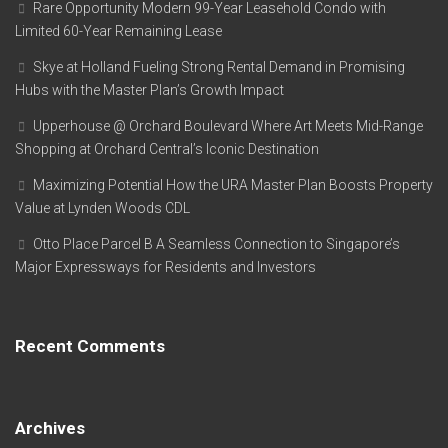
Rare Opportunity Modern 99-Year Leasehold Condo with
Limited 60-Year Remaining Lease
Skye at Holland Fueling Strong Rental Demand in Promising
Hubs with the Master Plan’s Growth Impact
Upperhouse @ Orchard Boulevard Where Art Meets Mid-Range
Shopping at Orchard Central’s Iconic Destination
Maximizing Potential How the URA Master Plan Boosts Property
Value at Lynden Woods CDL
Otto Place Parcel B A Seamless Connection to Singapore’s
Major Expressways for Residents and Investors
Recent Comments
Archives