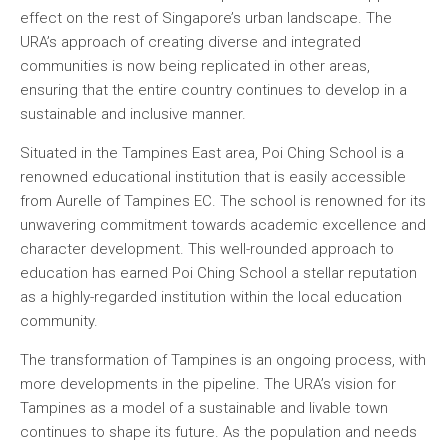
effect on the rest of Singapore’s urban landscape. The
URA’s approach of creating diverse and integrated
communities is now being replicated in other areas,
ensuring that the entire country continues to develop in a
sustainable and inclusive manner.
Situated in the Tampines East area, Poi Ching School is a
renowned educational institution that is easily accessible
from Aurelle of Tampines EC. The school is renowned for its
unwavering commitment towards academic excellence and
character development. This well-rounded approach to
education has earned Poi Ching School a stellar reputation
as a highly-regarded institution within the local education
community.
The transformation of Tampines is an ongoing process, with
more developments in the pipeline. The URA’s vision for
Tampines as a model of a sustainable and livable town
continues to shape its future. As the population and needs