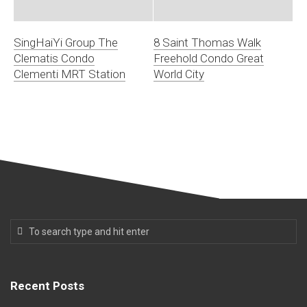
SingHaiYi Group The
8 Saint Thomas Walk
Clematis Condo
Freehold Condo Great
Clementi MRT Station
World City
Recent Posts