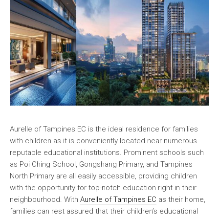
Aurelle of Tampines EC is the ideal residence for families
with children as it is conveniently located near numerous
reputable educational institutions. Prominent schools such
as Poi Ching School, Gongshang Primary, and Tampines
North Primary are all easily accessible, providing children
with the opportunity for top-notch education right in their
neighbourhood. With
Aurelle of Tampines EC
as their home,
families can rest assured that their children’s educational