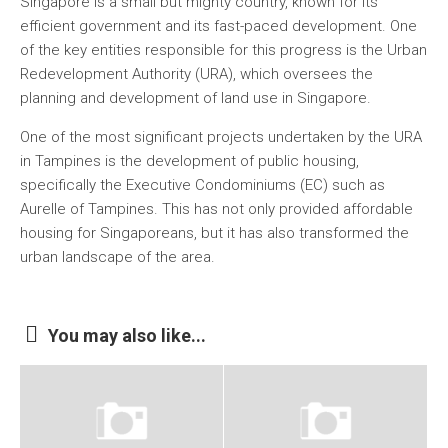
Singapore is a small but mighty country, known for its
efficient government and its fast-paced development. One
of the key entities responsible for this progress is the Urban
Redevelopment Authority (URA), which oversees the
planning and development of land use in Singapore.
One of the most significant projects undertaken by the URA
in Tampines is the development of public housing,
specifically the Executive Condominiums (EC) such as
Aurelle of Tampines. This has not only provided affordable
housing for Singaporeans, but it has also transformed the
urban landscape of the area.
You may also like...