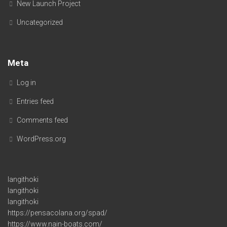
New Launch Project
Uncategorized
Meta
Log in
Entries feed
Comments feed
WordPress.org
langithoki
langithoki
langithoki
https://pensacolana.org/spad/
https://www.nain-boats.com/