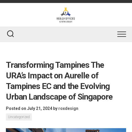
Skip
to
content
Transforming Tampines The
URA’s Impact on Aurelle of
Tampines EC and the Evolving
Urban Landscape of Singapore
Posted on July 21, 2024
by
roxdesign
Uncategorized