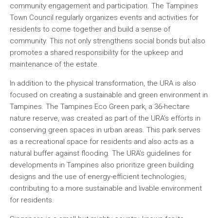
community engagement and participation. The Tampines
Town Council regularly organizes events and activities for
residents to come together and build a sense of
community. This not only strengthens social bonds but also
promotes a shared responsibility for the upkeep and
maintenance of the estate.
In addition to the physical transformation, the URA is also
focused on creating a sustainable and green environment in
Tampines. The Tampines Eco Green park, a 36-hectare
nature reserve, was created as part of the URA’s efforts in
conserving green spaces in urban areas. This park serves
as a recreational space for residents and also acts as a
natural buffer against flooding. The URA’s guidelines for
developments in Tampines also prioritize green building
designs and the use of energy-efficient technologies,
contributing to a more sustainable and livable environment
for residents.