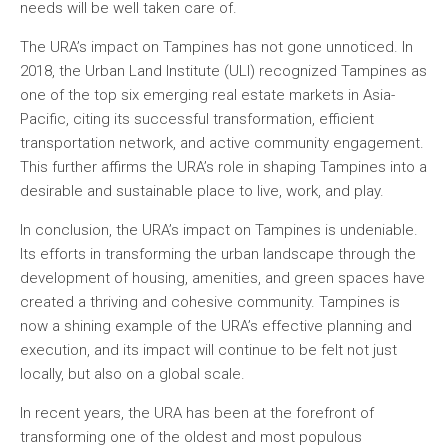
needs will be well taken care of.
The URA’s impact on Tampines has not gone unnoticed. In
2018, the Urban Land Institute (ULI) recognized Tampines as
one of the top six emerging real estate markets in Asia-
Pacific, citing its successful transformation, efficient
transportation network, and active community engagement.
This further affirms the URA’s role in shaping Tampines into a
desirable and sustainable place to live, work, and play.
In conclusion, the URA’s impact on Tampines is undeniable.
Its efforts in transforming the urban landscape through the
development of housing, amenities, and green spaces have
created a thriving and cohesive community. Tampines is
now a shining example of the URA’s effective planning and
execution, and its impact will continue to be felt not just
locally, but also on a global scale.
In recent years, the URA has been at the forefront of
transforming one of the oldest and most populous