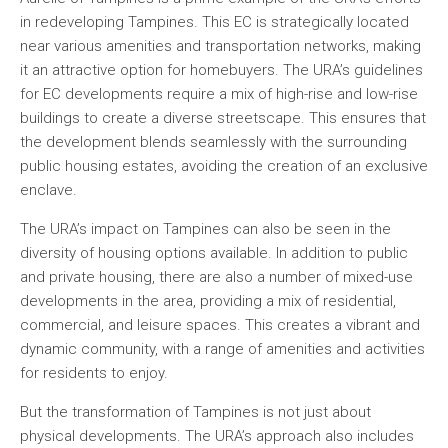
in redeveloping Tampines. This EC is strategically located
near various amenities and transportation networks, making
it an attractive option for homebuyers. The URA’s guidelines
for EC developments require a mix of high-rise and low-rise
buildings to create a diverse streetscape. This ensures that
the development blends seamlessly with the surrounding
public housing estates, avoiding the creation of an exclusive
enclave.
The URA’s impact on Tampines can also be seen in the
diversity of housing options available. In addition to public
and private housing, there are also a number of mixed-use
developments in the area, providing a mix of residential,
commercial, and leisure spaces. This creates a vibrant and
dynamic community, with a range of amenities and activities
for residents to enjoy.
But the transformation of Tampines is not just about
physical developments. The URA’s approach also includes