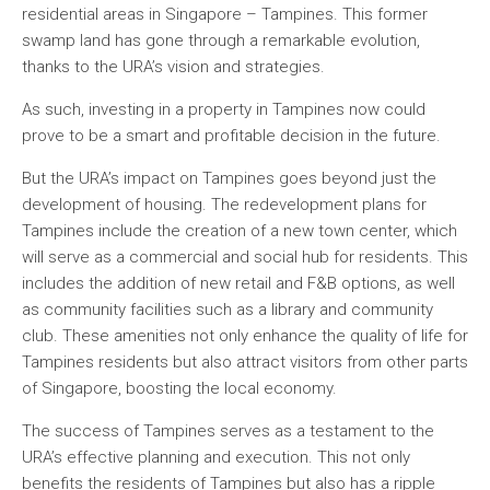
residential areas in Singapore – Tampines. This former
swamp land has gone through a remarkable evolution,
thanks to the URA’s vision and strategies.
As such, investing in a property in Tampines now could
prove to be a smart and profitable decision in the future.
But the URA’s impact on Tampines goes beyond just the
development of housing. The redevelopment plans for
Tampines include the creation of a new town center, which
will serve as a commercial and social hub for residents. This
includes the addition of new retail and F&B options, as well
as community facilities such as a library and community
club. These amenities not only enhance the quality of life for
Tampines residents but also attract visitors from other parts
of Singapore, boosting the local economy.
The success of Tampines serves as a testament to the
URA’s effective planning and execution. This not only
benefits the residents of Tampines but also has a ripple