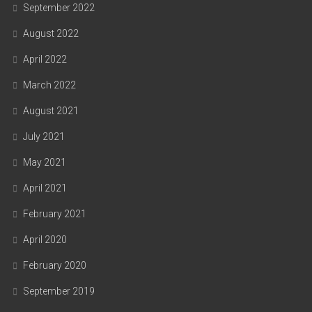
September 2022
August 2022
April 2022
March 2022
August 2021
July 2021
May 2021
April 2021
February 2021
April 2020
February 2020
September 2019