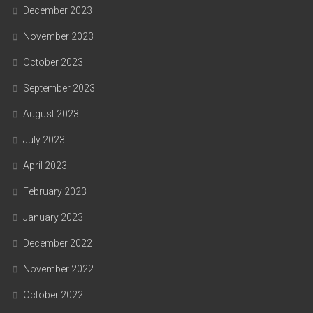
December 2023
November 2023
October 2023
September 2023
August 2023
July 2023
April 2023
February 2023
January 2023
December 2022
November 2022
October 2022