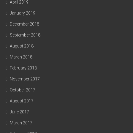
April 2019
January 2019
December 2018
September 2018
August 2018
March 2018
February 2018
November 2017
October 2017
August 2017
June 2017
March 2017