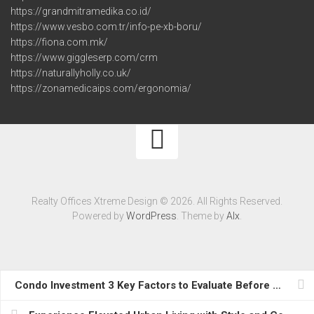
https://grandmitramedika.co.id/
https://www.vesbo.com.tr/info-pe-xb-boru/
https://fiona.com.mk/
https://www.giggleserp.com/crm
https://naturallyholly.co.uk/
https://zonamedicaips.com/ergonomia/
Realty Offices Xtreme Design © 2026. All Rights Reserved.
Powered by
WordPress
. Theme by
Alx
.
Condo Investment 3 Key Factors to Evaluate Before Partnering with a Moving Company