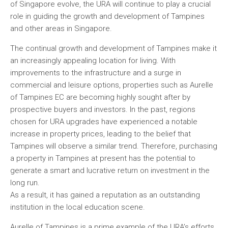
of Singapore evolve, the URA will continue to play a crucial
role in guiding the growth and development of Tampines
and other areas in Singapore.
The continual growth and development of Tampines make it
an increasingly appealing location for living. With
improvements to the infrastructure and a surge in
commercial and leisure options, properties such as Aurelle
of Tampines EC are becoming highly sought after by
prospective buyers and investors. In the past, regions
chosen for URA upgrades have experienced a notable
increase in property prices, leading to the belief that
Tampines will observe a similar trend. Therefore, purchasing
a property in Tampines at present has the potential to
generate a smart and lucrative return on investment in the
long run.
As a result, it has gained a reputation as an outstanding
institution in the local education scene.
Aurelle of Tampines is a prime example of the URA’s efforts