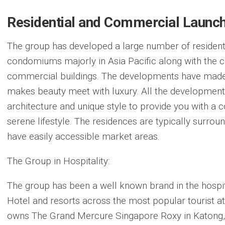
Residential and Commercial Launch
The group has developed a large number of resident
condomiums majorly in Asia Pacific along with the 
commercial buildings. The developments have made 
makes beauty meet with luxury. All the developmen
architecture and unique style to provide you with a 
serene lifestyle. The residences are typically surro
have easily accessible market areas.
The Group in Hospitality:
The group has been a well known brand in the hospi
Hotel and resorts across the most popular tourist at
owns The Grand Mercure Singapore Roxy in Katong