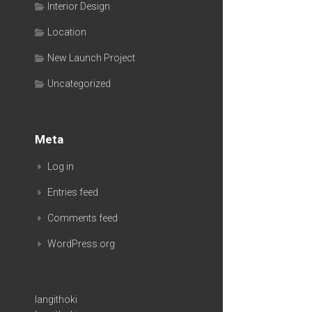
Interior Design
Location
New Launch Project
Uncategorized
Meta
Log in
Entries feed
Comments feed
WordPress.org
langithoki