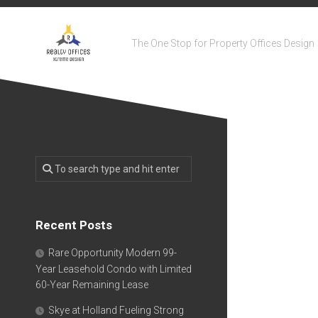
Skip
to
content
The One Stop for Property Offices Design
Recent Posts
Rare Opportunity Modern 99-
Year Leasehold Condo with Limited
60-Year Remaining Lease
Skye at Holland Fueling Strong