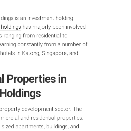
ldings is an investment holding
 holdings
has majorly been involved
s ranging from residential to
arning constantly from a number of
 hotels in Katong, Singapore, and
 Properties in
 Holdings
property development sector. The
rcial and residential properties.
sized apartments, buildings, and