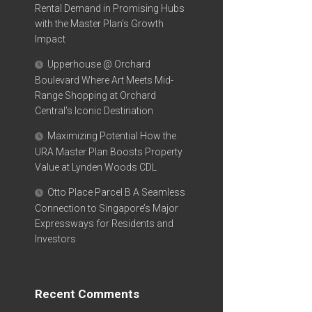
Rental Demand in Promising Hubs
with the Master Plan’s Growth
Impact
Upperhouse @ Orchard
Boulevard Where Art Meets Mid-
Range Shopping at Orchard
Central’s Iconic Destination
Maximizing Potential How the
URA Master Plan Boosts Property
Value at Lynden Woods CDL
Otto Place Parcel B A Seamless
Connection to Singapore’s Major
Expressways for Residents and
Investors
Recent Comments