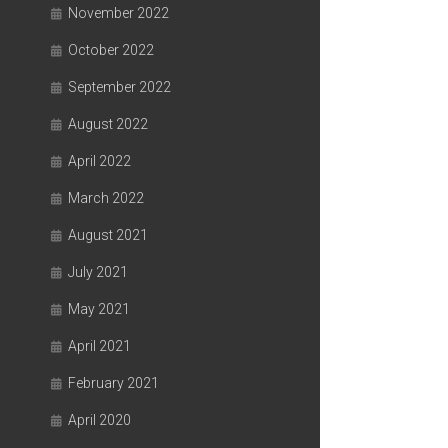
November 2022
October 2022
September 2022
August 2022
April 2022
March 2022
August 2021
July 2021
May 2021
April 2021
February 2021
April 2020