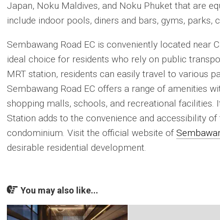
Japan, Noku Maldives, and Noku Phuket that are equi
include indoor pools, diners and bars, gyms, parks, 
Sembawang Road EC is conveniently located near Ca
ideal choice for residents who rely on public transpo
MRT station, residents can easily travel to various 
Sembawang Road EC offers a range of amenities with
shopping malls, schools, and recreational facilities.
Station adds to the convenience and accessibility of
condominium. Visit the official website of
Sembawan
desirable residential development.
You may also like...