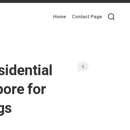
Home
Contact Page
idential
0
pore for
gs