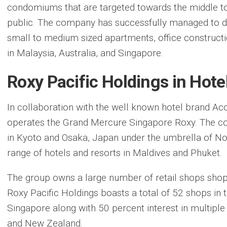
condomiums that are targeted towards the middle t
public. The company has successfully managed to d
small to medium sized apartments, office construc
in Malaysia, Australia, and Singapore.
Roxy Pacific Holdings in Hote
In collaboration with the well known hotel brand Ac
operates the Grand Mercure Singapore Roxy. The co
in Kyoto and Osaka, Japan under the umbrella of No
range of hotels and resorts in Maldives and Phuket.
The group owns a large number of retail shops shopp
Roxy Pacific Holdings boasts a total of 52 shops in
Singapore along with 50 percent interest in multiple
and New Zealand.