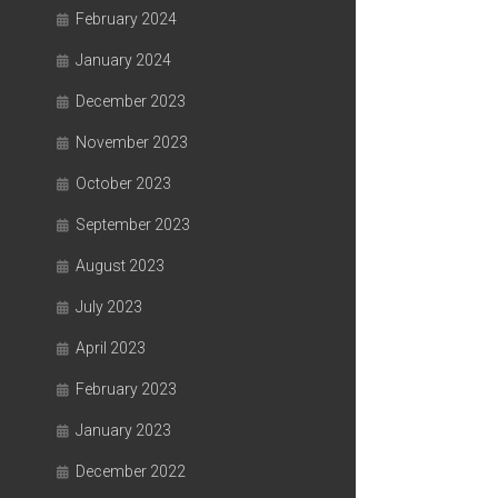
February 2024
January 2024
December 2023
November 2023
October 2023
September 2023
August 2023
July 2023
April 2023
February 2023
January 2023
December 2022