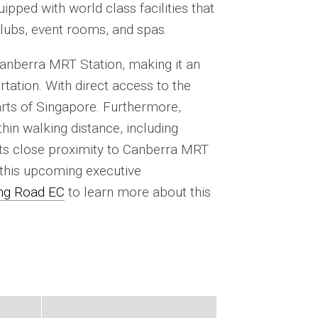
pped with world class facilities that
clubs, event rooms, and spas.
nberra MRT Station, making it an
rtation. With direct access to the
parts of Singapore. Furthermore,
in walking distance, including
 Its close proximity to Canberra MRT
 this upcoming executive
g Road EC
to learn more about this