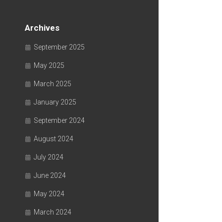
Archives
September 2025
May 2025
March 2025
January 2025
September 2024
August 2024
July 2024
June 2024
May 2024
March 2024