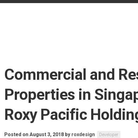
Commercial and Res
Properties in Singa
Roxy Pacific Holdin
Posted on August 3, 2018
by
roxdesign
Developer