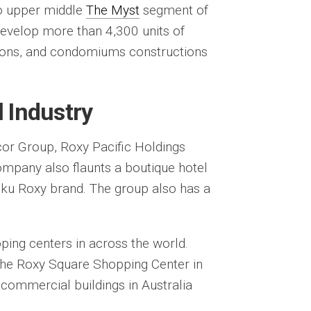
o upper middle
The Myst
segment of
evelop more than 4,300 units of
tions, and condomiums constructions
l Industry
cor Group, Roxy Pacific Holdings
mpany also flaunts a boutique hotel
ku Roxy brand. The group also has a
ing centers in across the world.
 the Roxy Square Shopping Center in
 commercial buildings in Australia