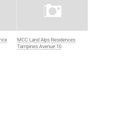
ence
MCC Land Alps Residences
Tampines Avenue 10