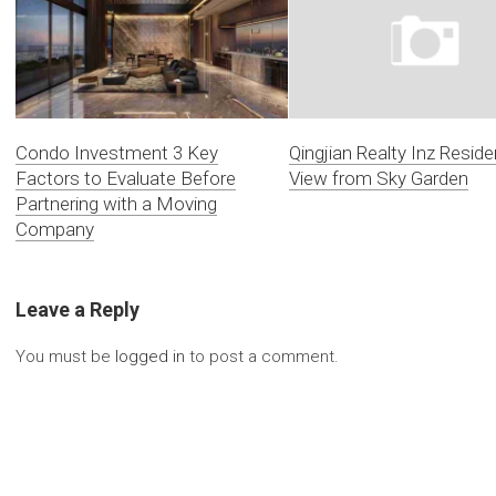
Condo Investment 3 Key
Qingjian Realty Inz Resid
Factors to Evaluate Before
View from Sky Garden
Partnering with a Moving
Company
Leave a Reply
You must be
logged in
to post a comment.