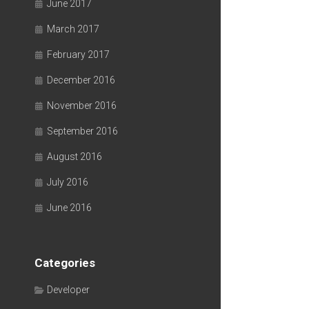
June 2017
March 2017
February 2017
December 2016
November 2016
September 2016
August 2016
July 2016
June 2016
Categories
Developer