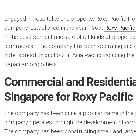
Engaged in hospitality and property, Roxy Pacific Ho
company. Established in the year 1967,
Roxy Pacific
in the development and sale of all kinds of propertie
commercial. The company has been operating and e
hotel spread throughout in Asia Pacific including the
Japan among others.
Commercial and Residential
Singapore for Roxy Pacific
The company has been quite a popular name in the 
company operates through the development of comme
The company has been constructing small and large 