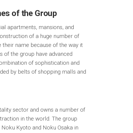
es of the Group
ial apartments, mansions, and
construction of a huge number of
their name because of the way it
ts of the group have advanced
combination of sophistication and
unded by belts of shopping malls and
tality sector and owns a number of
traction in the world. The group
, Noku Kyoto and Noku Osaka in