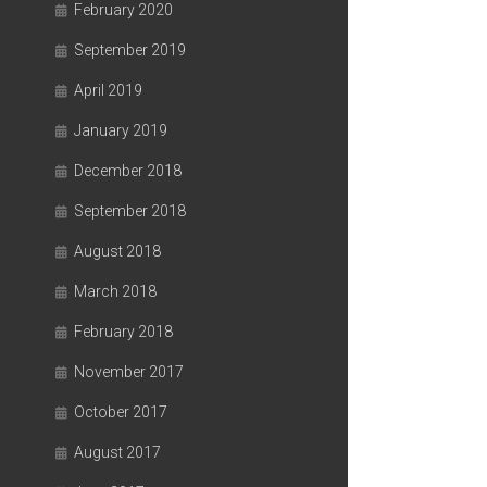
February 2020
September 2019
April 2019
January 2019
December 2018
September 2018
August 2018
March 2018
February 2018
November 2017
October 2017
August 2017